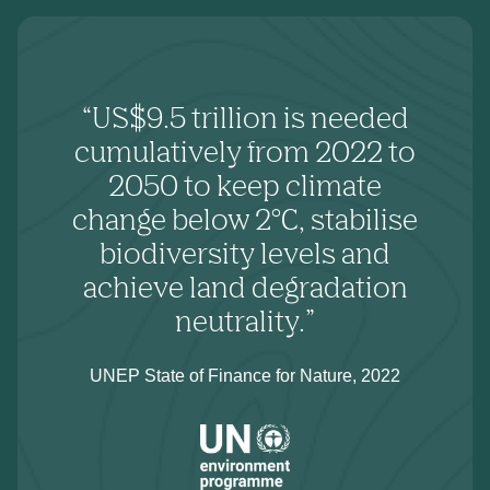
“US$9.5 trillion is needed
cumulatively from 2022 to
2050 to keep climate
change below 2°C, stabilise
biodiversity levels and
achieve land degradation
neutrality.”
UNEP State of Finance for Nature, 2022