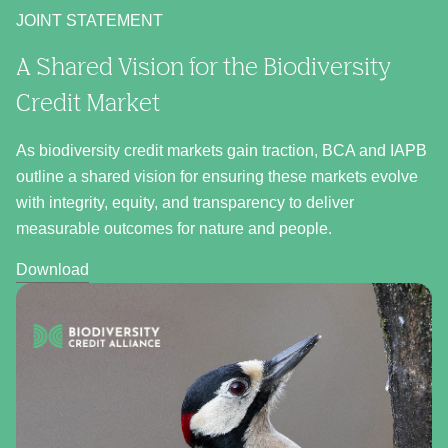
JOINT STATEMENT
A Shared Vision for the Biodiversity
Credit Market
As biodiversity credit markets gain traction, BCA and IAPB
outline a shared vision for ensuring these markets evolve
with integrity, equity, and transparency to deliver
measurable outcomes for nature and people.
Download