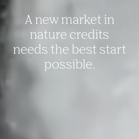
A new market in
nature credits
needs the best start
possible.