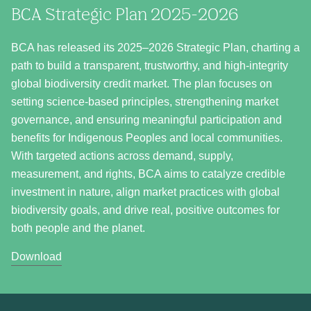
BCA Strategic Plan 2025-2026
BCA has released its 2025–2026 Strategic Plan, charting a
path to build a transparent, trustworthy, and high-integrity
global biodiversity credit market. The plan focuses on
setting science-based principles, strengthening market
governance, and ensuring meaningful participation and
benefits for Indigenous Peoples and local communities.
With targeted actions across demand, supply,
measurement, and rights, BCA aims to catalyze credible
investment in nature, align market practices with global
biodiversity goals, and drive real, positive outcomes for
both people and the planet.
Download