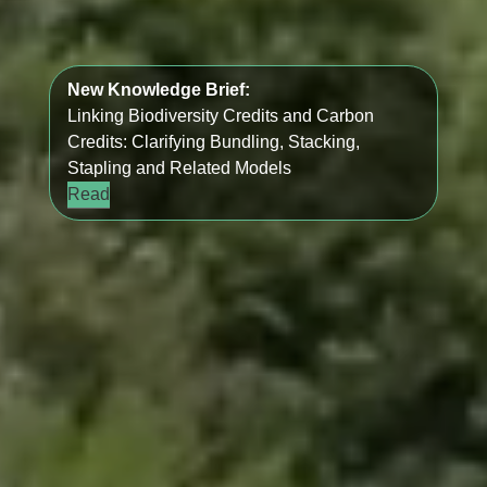
New Knowledge Brief:
Linking Biodiversity Credits and Carbon
Credits: Clarifying Bundling, Stacking,
Stapling and Related Models
Read