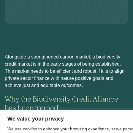
Alongside a strengthened carbon market, a biodiversity
credit market is in the early stages of being established.
This market needs to be efficient and robust if it is to align
private sector finance with nature positive goals and
achieve just and equitable outcomes.
Why the Biodiversity Credit Alliance
has been formed
We value your privacy
The Biodiversity Credit Alliance (BCA) exists to provide
We use cookies to enhance your browsing experience, serve perso
guidance for the establishment of a credible and scalable