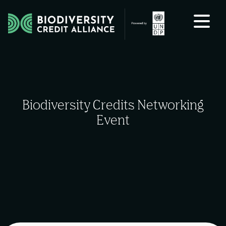
Skip to content
Biodiversity Credits Networking
Event