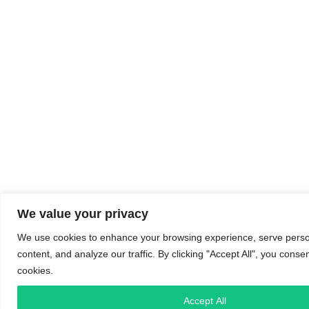
We value your privacy
We use cookies to enhance your browsing experience, serve perso
content, and analyze our traffic. By clicking "Accept All", you conse
cookies.
Accept All