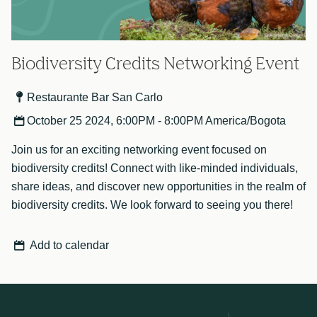
Biodiversity Credits Networking Event
Restaurante Bar San Carlo
October 25 2024, 6:00PM - 8:00PM America/Bogota
Join us for an exciting networking event focused on
biodiversity credits! Connect with like-minded individuals,
share ideas, and discover new opportunities in the realm of
biodiversity credits. We look forward to seeing you there!
Add to calendar