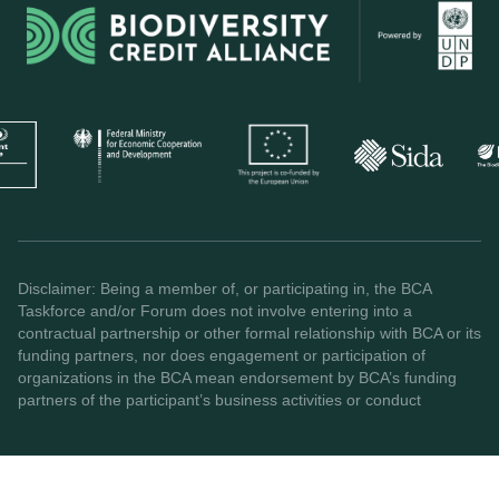
Disclaimer: Being a member of, or participating in, the BCA
Taskforce and/or Forum does not involve entering into a
contractual partnership or other formal relationship with BCA or its
funding partners, nor does engagement or participation of
organizations in the BCA mean endorsement by BCA’s funding
partners of the participant’s business activities or conduct