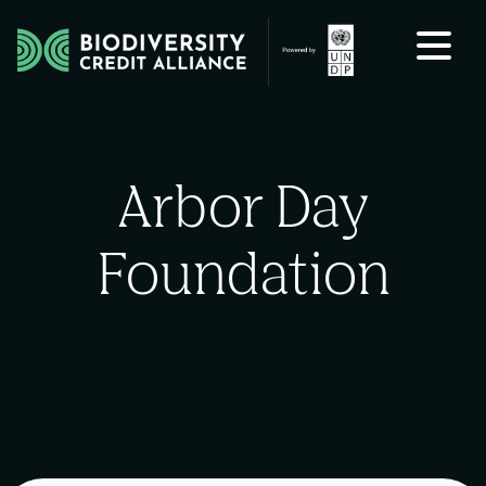
Skip to content
Arbor Day
Foundation