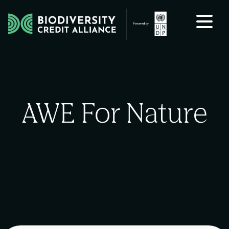
Skip to content
AWE For Nature