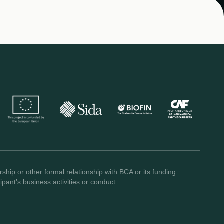
ship or other formal relationship with BCA or its funding
pant’s business activities or conduct