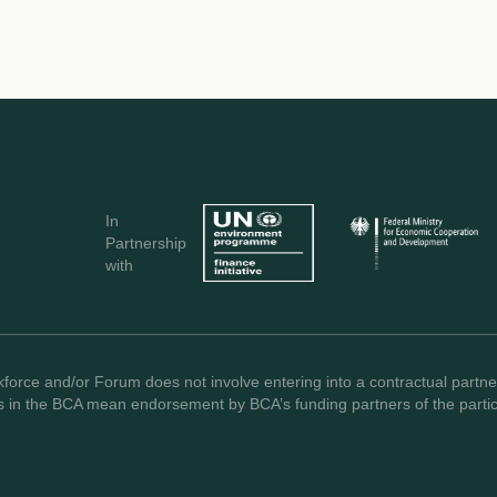
In
Partnership
with
force and/or Forum does not involve entering into a contractual partner
s in the BCA mean endorsement by BCA’s funding partners of the partici