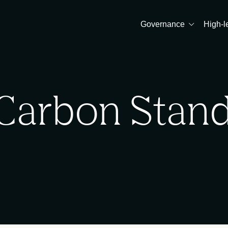
Governance
High-l
Carbon Stan