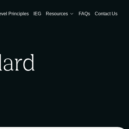
evel Principles
IEG
Resources
FAQs
Contact Us
dard