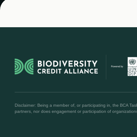
Disclaimer: Being a member of, or participating in, the BCA Task
partners, nor does engagement or participation of organization