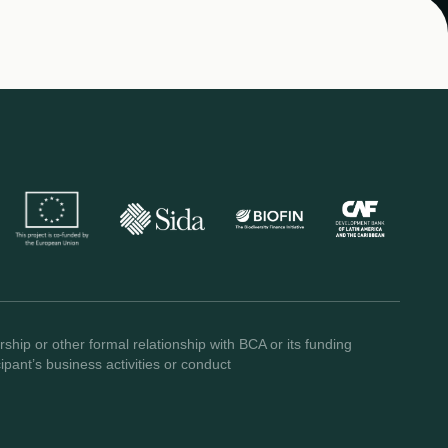
ship or other formal relationship with BCA or its funding
pant’s business activities or conduct