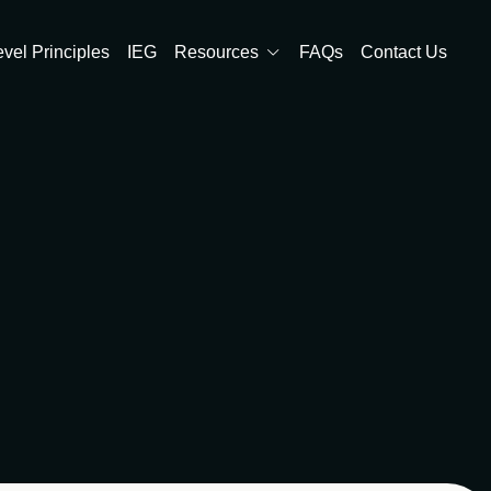
evel Principles
IEG
Resources
FAQs
Contact Us