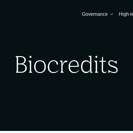
Governance
High-l
Biocredits