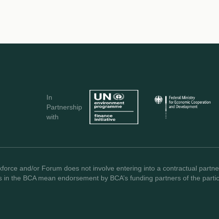
In
Partnership
with
force and/or Forum does not involve entering into a contractual partner
s in the BCA mean endorsement by BCA’s funding partners of the partici