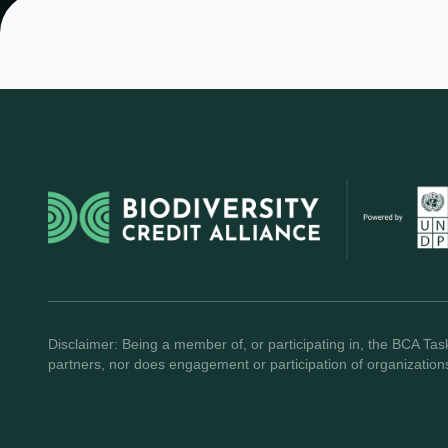
Disclaimer: Being a member of, or participating in, the BCA Task
partners, nor does engagement or participation of organization