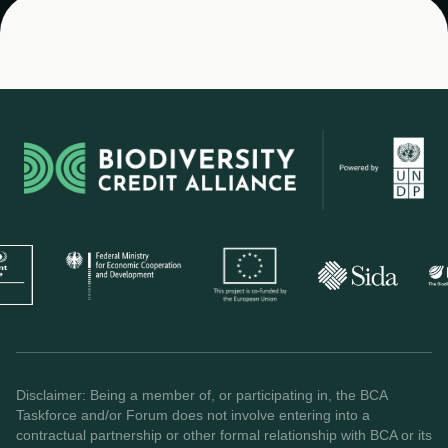
Disclaimer: Being a member of, or participating in, the BCA
Taskforce and/or Forum does not involve entering into a
contractual partnership or other formal relationship with BCA or its