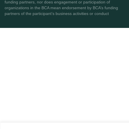
funding partners, nor does engagement or participation of
organizations in the BCA mean endorsement by BCA’s funding
partners of the participant’s business activities or conduct