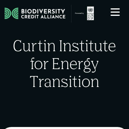
Skip to content
Curtin Institute
for Energy
Transition