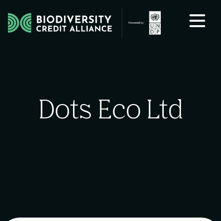
Skip to content
Dots Eco Ltd