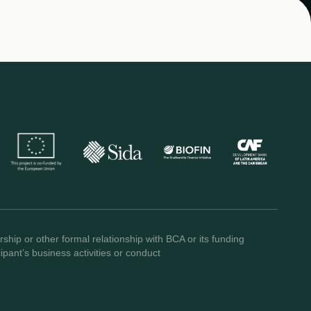
ship or other formal relationship with BCA or its funding
pant’s business activities or conduct