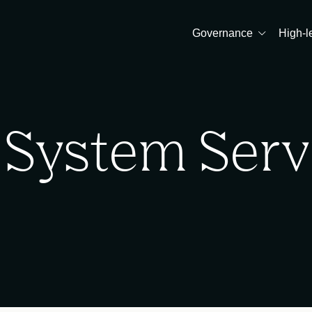
Governance
High-l
 System Serv