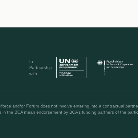
In
Partnership
with
force and/or Forum does not involve entering into a contractual partner
s in the BCA mean endorsement by BCA’s funding partners of the partici