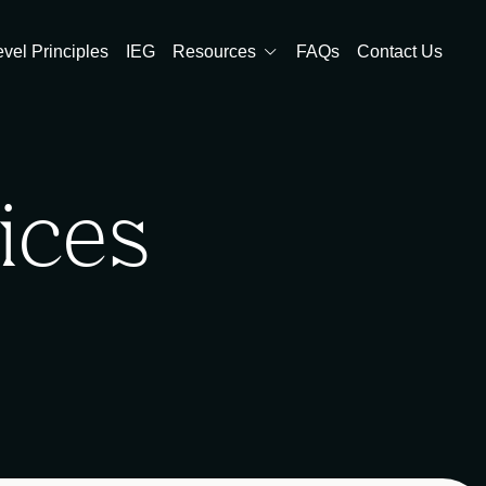
evel Principles
IEG
Resources
FAQs
Contact Us
ices