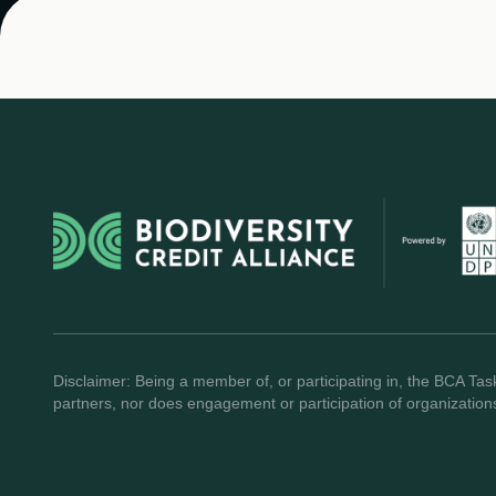
Disclaimer: Being a member of, or participating in, the BCA Task
partners, nor does engagement or participation of organization