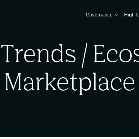
Governance
High-l
 Trends / Ec
Marketplace