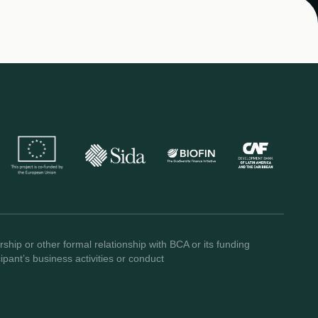
ship or other formal relationship with BCA or its funding
pant’s business activities or conduct