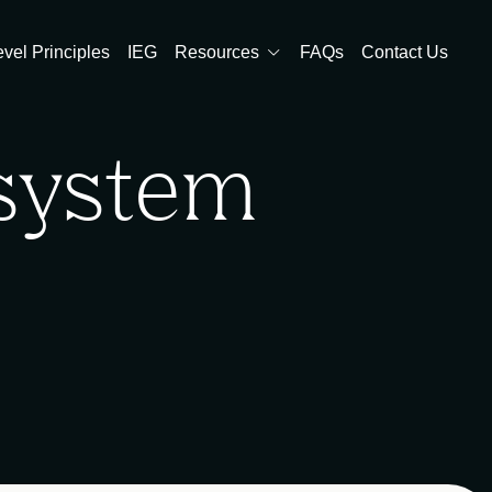
evel Principles
IEG
Resources
FAQs
Contact Us
osystem