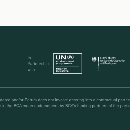
In
Partnership
with
force and/or Forum does not involve entering into a contractual partner
s in the BCA mean endorsement by BCA’s funding partners of the partici