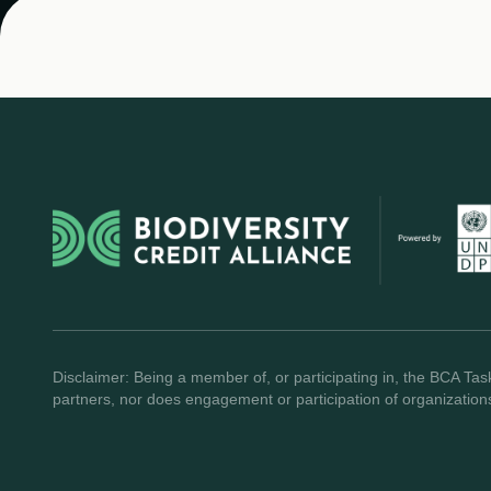
Disclaimer: Being a member of, or participating in, the BCA Task
partners, nor does engagement or participation of organization