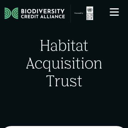
Skip to content
Habitat
Acquisition
Trust