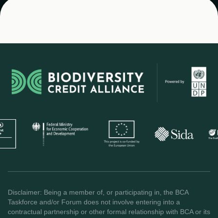
Disclaimer: Being a member of, or participating in, the BCA
Taskforce and/or Forum does not involve entering into a
contractual partnership or other formal relationship with BCA or its