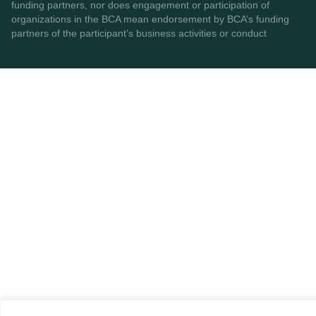
funding partners, nor does engagement or participation of
organizations in the BCA mean endorsement by BCA’s funding
partners of the participant’s business activities or conduct