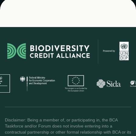
Disclaimer: Being a member of, or participating in, the BCA
Taskforce and/or Forum does not involve entering into a
contractual partnership or other formal relationship with BCA or its