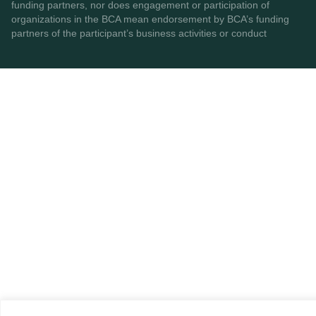
funding partners, nor does engagement or participation of
organizations in the BCA mean endorsement by BCA’s funding
partners of the participant’s business activities or conduct