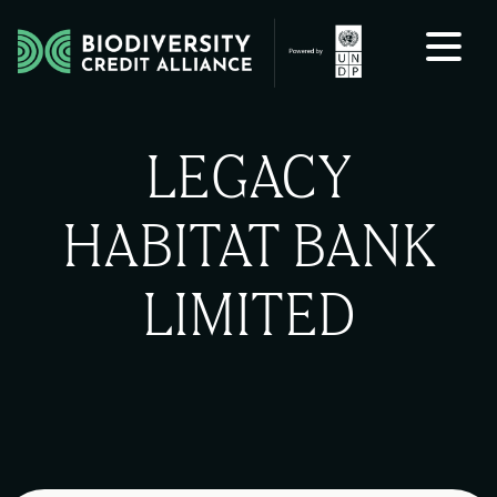
Skip to content
LEGACY
HABITAT BANK
LIMITED