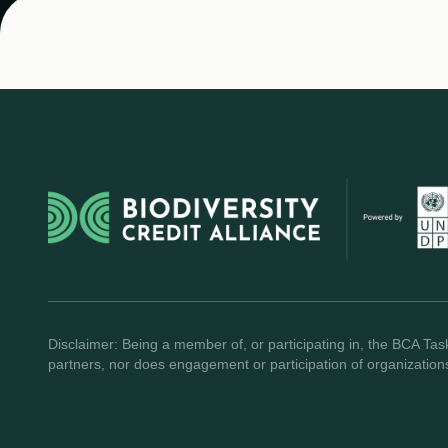
Disclaimer: Being a member of, or participating in, the BCA Task
partners, nor does engagement or participation of organization