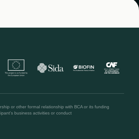
ship or other formal relationship with BCA or its funding
pant’s business activities or conduct