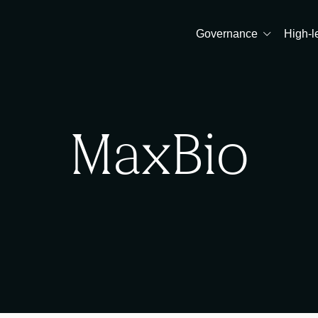
Governance
High-l
MaxBio