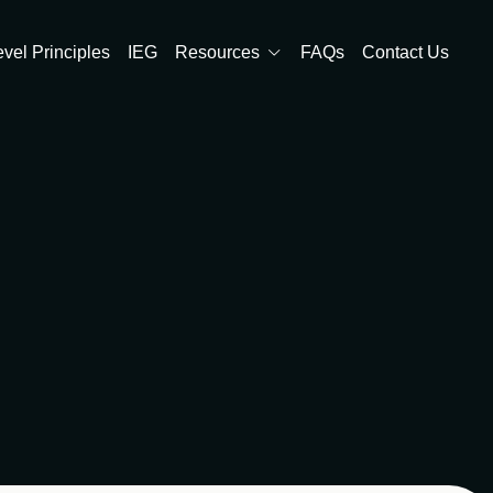
evel Principles
IEG
Resources
FAQs
Contact Us