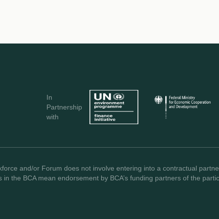
In
Partnership
with
force and/or Forum does not involve entering into a contractual partner
s in the BCA mean endorsement by BCA’s funding partners of the partici