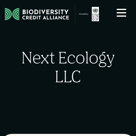
Skip to content
Next Ecology
LLC