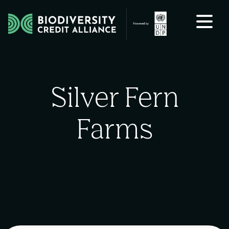
Skip to content
Silver Fern
Farms