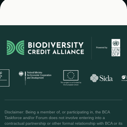
Disclaimer: Being a member of, or participating in, the BCA
Taskforce and/or Forum does not involve entering into a
contractual partnership or other formal relationship with BCA or its