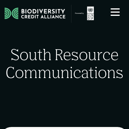
Skip to content
South Resource
Communications