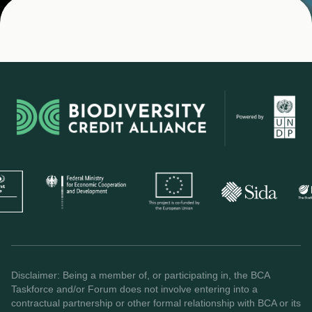
Disclaimer: Being a member of, or participating in, the BCA
Taskforce and/or Forum does not involve entering into a
contractual partnership or other formal relationship with BCA or its