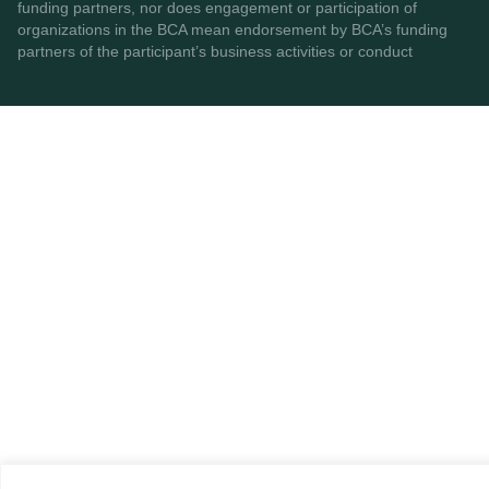
funding partners, nor does engagement or participation of
organizations in the BCA mean endorsement by BCA’s funding
partners of the participant’s business activities or conduct