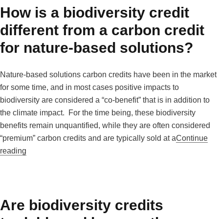
How is a biodiversity credit
different from a carbon credit
for nature-based solutions?
Nature-based solutions carbon credits have been in the market
for some time, and in most cases positive impacts to
biodiversity are considered a “co-benefit” that is in addition to
the climate impact. For the time being, these biodiversity
benefits remain unquantified, while they are often considered
“premium” carbon credits and are typically sold at a
Continue
“How is a biodiversity credit different from a carbon cred
reading
Are biodiversity credits