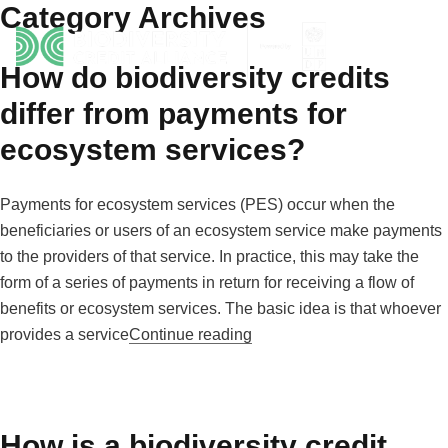
Category Archives
Skip to content
How do biodiversity credits
differ from payments for
ecosystem services?
Payments for ecosystem services (PES) occur when the
beneficiaries or users of an ecosystem service make payments
to the providers of that service. In practice, this may take the
form of a series of payments in return for receiving a flow of
benefits or ecosystem services. The basic idea is that whoever
“How do biodiversity credit
provides a service
Continue reading
How is a biodiversity credit