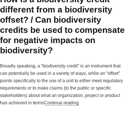
different from a biodiversity
offset? / Can biodiversity
credits be used to compensate
for negative impacts on
biodiversity?
Broadly speaking, a “biodiversity credit” is an instrument that
can potentially be used in a variety of ways, while an “offset”
points specifically to the use of a unit to either meet regulatory
requirements or to make claims (to the public or specific
stakeholders) about what an organization, project or product
“How is a biodiversity cr
has achieved in terms
Continue reading