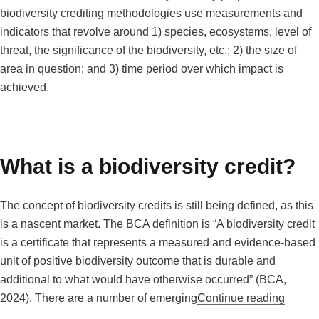
biodiversity crediting methodologies use measurements and
indicators that revolve around 1) species, ecosystems, level of
threat, the significance of the biodiversity, etc.; 2) the size of
area in question; and 3) time period over which impact is
achieved.
What is a biodiversity credit?
The concept of biodiversity credits is still being defined, as this
is a nascent market. The BCA definition is “A biodiversity credit
is a certificate that represents a measured and evidence-based
unit of positive biodiversity outcome that is durable and
additional to what would have otherwise occurred” (BCA,
“What i
2024). There are a number of emerging
Continue reading