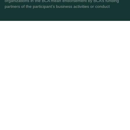
organizations in the BCA mean endorsement by BCA’s funding
partners of the participant’s business activities or conduct