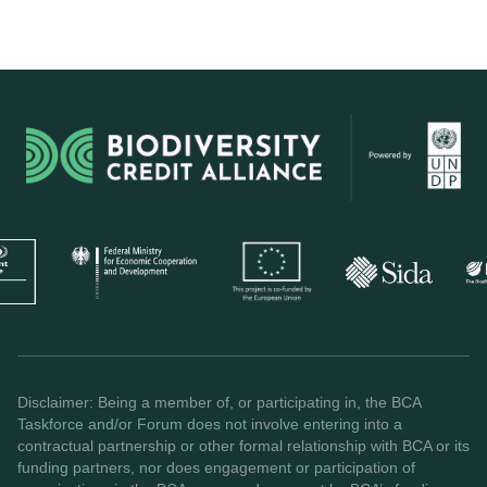
Disclaimer: Being a member of, or participating in, the BCA
Taskforce and/or Forum does not involve entering into a
contractual partnership or other formal relationship with BCA or its
funding partners, nor does engagement or participation of