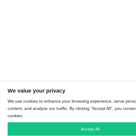
We value your privacy
We use cookies to enhance your browsing experience, serve perso
content, and analyze our traffic. By clicking "Accept All", you conse
cookies.
Accept All