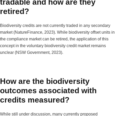
tradable and how are they
retired?
Biodiversity credits are not currently traded in any secondary
market (NatureFinance, 2023). While biodiversity offset units in
the compliance market can be retired, the application of this
concept in the voluntary biodiversity credit market remains
unclear (NSW Government, 2023).
How are the biodiversity
outcomes associated with
credits measured?
While still under discussion, many currently proposed